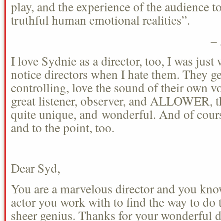
play, and the experience of the audience 
truthful human emotional realities”.
–
I love Sydnie as a director, too, I was just 
notice directors when I hate them. They get
controlling, love the sound of their own vo
great listener, observer, and ALLOWER, th
quite unique, and wonderful. And of cours
and to the point, too.
Dear Syd,
You are a marvelous director and you know
actor you work with to find the way to do 
sheer genius. Thanks for your wonderful d