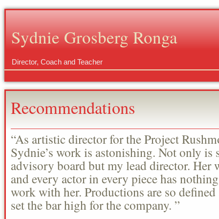
Sydnie Grosberg Ronga
Director, Coach and Teacher
Recommendations
“As artistic director for the Project Rus
Sydnie’s work is astonishing. Not only is 
advisory board but my lead director. Her
and every actor in every piece has nothing
work with her. Productions are so define
set the bar high for the company. ”