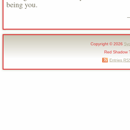
being you.
Copyright © 2026
Sy
Red Shadow 
Entries
RS