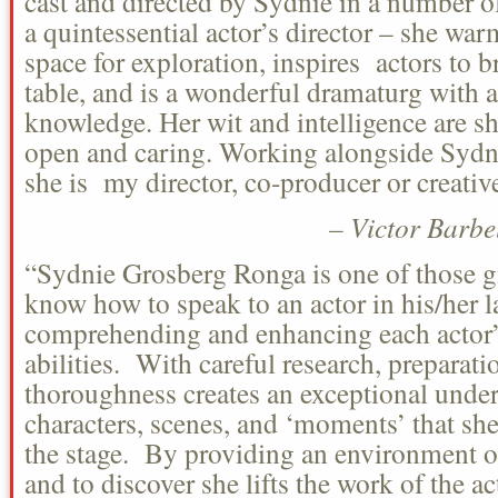
cast and directed by Sydnie in a number of
a quintessential actor’s director – she war
space for exploration, inspires actors to b
table, and is a wonderful dramaturg with a
knowledge. Her wit and intelligence are sh
open and caring. Working alongside Sydni
she is my director, co-producer or creativ
– Victor Barbe
“Sydnie Grosberg Ronga is one of those g
know how to speak to an actor in his/her 
comprehending and enhancing each actor’
abilities. With careful research, preparatio
thoroughness creates an exceptional under
characters, scenes, and ‘moments’ that she 
the stage. By providing an environment o
and to discover she lifts the work of the ac