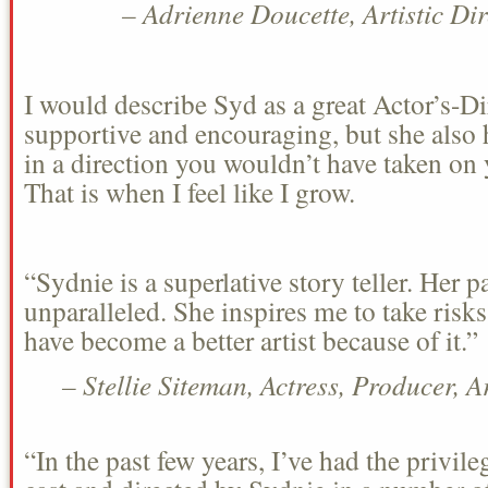
– Adrienne Doucette, Artistic Di
I would describe Syd as a great Actor’s-Di
supportive and encouraging, but she also h
in a direction you wouldn’t have taken on 
That is when I feel like I grow.
“Sydnie is a superlative story teller. Her pa
unparalleled. She inspires me to take risk
have become a better artist because of it.”
– Stellie Siteman, Actress, Producer, 
“In the past few years, I’ve had the privil